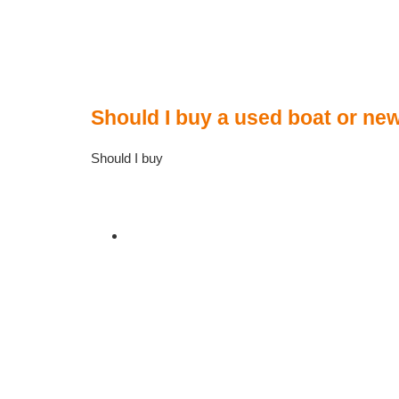
Should I buy a used boat or ne
Should I buy