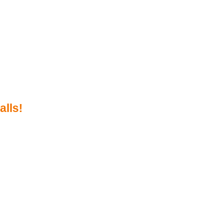
alls!