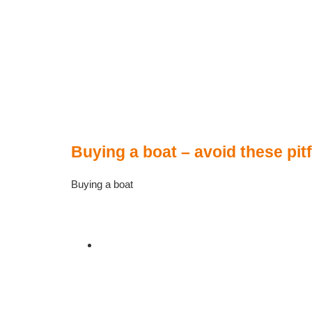
Buying a boat – avoid these pitf
Buying a boat