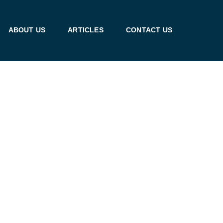
ABOUT US
ARTICLES
CONTACT US