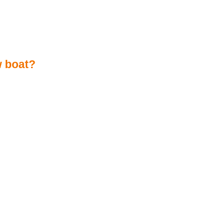
w boat?