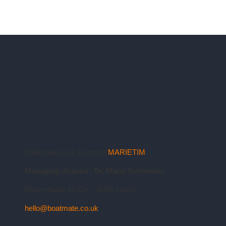
boatmate.co.uk is part of
MARIETIM
Managing director: Dr. Marie Schneider
Winzerhalde 60 CH – 8049 Zurich
hello@boatmate.co.uk