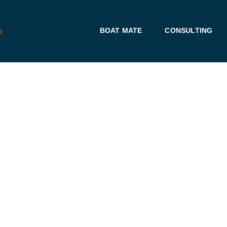
BOAT MATE
CONSULTING