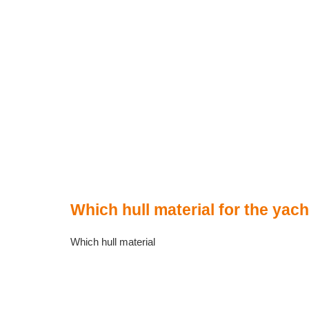
Which hull material for the yac
Which hull material